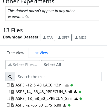
Other Experiments
This dataset doesn't appear in any other
experiments.
13 Files
Download Dataset:
TAR
SFTP
MD5
Tree View
List View
Select Files...
Select All
ASPS_-12_6_40_LACC_13.nii
ASPS_14_-66_48_RPRECUN_3.nii
ASPS_-18_-58_50_LPRECUN_8.nii
ASPS_-2_-56_50_LIPS_6.nii