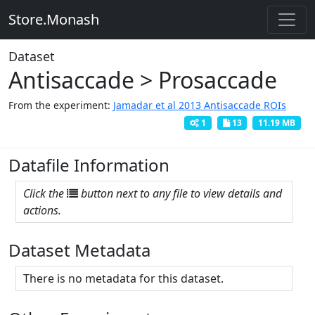
Store.Monash
Dataset
Antisaccade > Prosaccade
From the experiment:
Jamadar et al 2013 Antisaccade ROIs
1
13
11.19 MB
Datafile Information
Click the
button next to any file to view details and
actions.
Dataset Metadata
There is no metadata for this dataset.