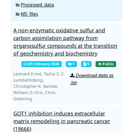
Processed_data
MS_files
A non-enzymatic oxidative sulfur and
carbon assimilation pathway from
organosulfur compounds at the transition
of geochemistry and biochemistry
6th February 2026
1
5
Public
Leonard Ernst,
Tasha S. C.
Download data as
Lumbantobing,
.tar
Christopher K. Barlow,
William D. Orsi,
Chris
Greening
GOT1 inhibition induces extracellular
matrix remodeling in pancreatic cancer
(19666)