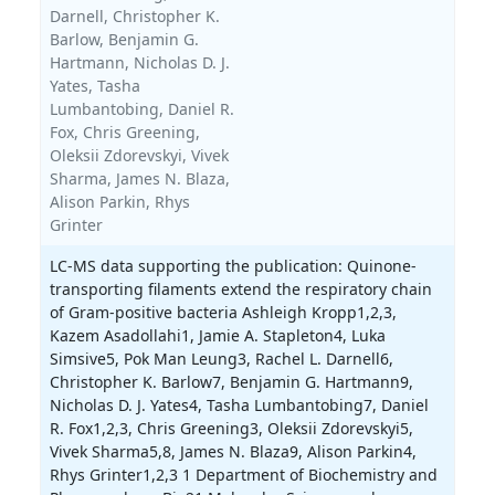
Darnell,
Christopher K.
Barlow,
Benjamin G.
Hartmann,
Nicholas D. J.
Yates,
Tasha
Lumbantobing,
Daniel R.
Fox,
Chris Greening,
Oleksii Zdorevskyi,
Vivek
Sharma,
James N. Blaza,
Alison Parkin,
Rhys
Grinter
LC-MS data supporting the publication: Quinone-
transporting filaments extend the respiratory chain
of Gram-positive bacteria Ashleigh Kropp1,2,3,
Kazem Asadollahi1, Jamie A. Stapleton4, Luka
Simsive5, Pok Man Leung3, Rachel L. Darnell6,
Christopher K. Barlow7, Benjamin G. Hartmann9,
Nicholas D. J. Yates4, Tasha Lumbantobing7, Daniel
R. Fox1,2,3, Chris Greening3, Oleksii Zdorevskyi5,
Vivek Sharma5,8, James N. Blaza9, Alison Parkin4,
Rhys Grinter1,2,3 1 Department of Biochemistry and