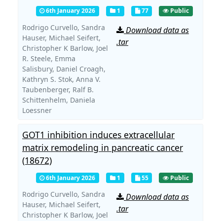
6th January 2026
1
77
Public
Rodrigo Curvello,
Sandra
Download data as
Hauser,
Michael Seifert,
.tar
Christopher K Barlow,
Joel
R. Steele,
Emma
Salisbury,
Daniel Croagh,
Kathryn S. Stok,
Anna V.
Taubenberger,
Ralf B.
Schittenhelm,
Daniela
Loessner
GOT1 inhibition induces extracellular
matrix remodeling in pancreatic cancer
(18672)
6th January 2026
1
55
Public
Rodrigo Curvello,
Sandra
Download data as
Hauser,
Michael Seifert,
.tar
Christopher K Barlow,
Joel