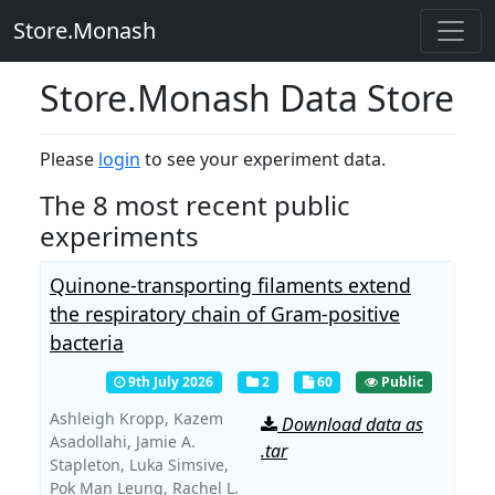
Store.Monash
Store.Monash Data Store
Please
login
to see your experiment data.
The 8 most recent public
experiments
Quinone-transporting filaments extend
the respiratory chain of Gram-positive
bacteria
9th July 2026
2
60
Public
Ashleigh Kropp,
Kazem
Download data as
Asadollahi,
Jamie A.
.tar
Stapleton,
Luka Simsive,
Pok Man Leung,
Rachel L.