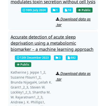
modulates toxin secretion without cell lysis
10th July 2024
1
10
Public
Download data as
.tar
Accurate detection of acute sleep
deprivation using a metabolomic
biomarker – a machine learning approach
12th December 2023
3
682
Public
Katherine J. Jeppe 1_2,
Download data as
Suzanne Ftouni1_2,
.tar
Brunda Nijagal4,
Leilah K.
Grant1_2_3,
Steven W.
Lockley1_2_3,
Shantha M.
W. Rajaratnam1_2_3,
Andrew J. K. Phillips1,