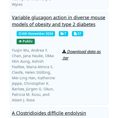
Wyres
Variable glucagon action in diverse mouse
models of obesity and type 2 diabetes
6th November 2024
7
27
Public
Yuqin Wu,
Andrea Y.
Download data as
Chan,
Jana Hauke,
Okka
.tar
Htin Aung,
Ashish
Foollee,
Maria Almira S.
Cleofe,
Helen Stölting,
Mei-Ling Han,
Katherine
Jeppe,
Christopher K.
Barlow,
Jürgen G. Okun,
Patricia M. Rusu,
and
Adam J. Rose
A Clostridioides difficile endolysin