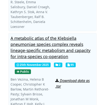
R. Steele,
Emma
Salisbury,
Daniel Croagh,
Kathryn S. Stok,
Anna V.
Taubenberger,
Ralf B.
Schittenhelm,
Daniela
Loessner
A metabolic atlas of the Klebsiella
pneumoniae species complex reveals
lineage-specific metabolism and capacity
for intra-species co-operation
25th November 2025
2
95
Public
Ben Vezina,
Helena B
Download data as
Cooper,
Christopher K
.tar
Barlow,
Martin Rethoret-
Pasty; Sylvain Brisse,
Jonathan M Monk,
Kathryn E Holt,
Kelly L