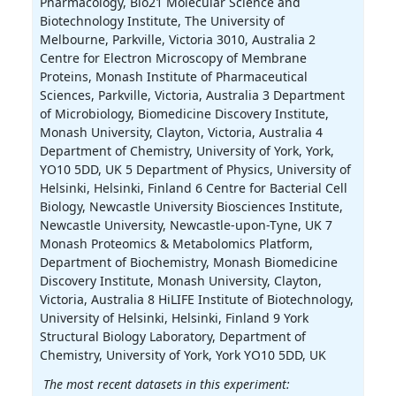
Pharmacology, Bio21 Molecular Science and
Biotechnology Institute, The University of
Melbourne, Parkville, Victoria 3010, Australia 2
Centre for Electron Microscopy of Membrane
Proteins, Monash Institute of Pharmaceutical
Sciences, Parkville, Victoria, Australia 3 Department
of Microbiology, Biomedicine Discovery Institute,
Monash University, Clayton, Victoria, Australia 4
Department of Chemistry, University of York, York,
YO10 5DD, UK 5 Department of Physics, University of
Helsinki, Helsinki, Finland 6 Centre for Bacterial Cell
Biology, Newcastle University Biosciences Institute,
Newcastle University, Newcastle-upon-Tyne, UK 7
Monash Proteomics & Metabolomics Platform,
Department of Biochemistry, Monash Biomedicine
Discovery Institute, Monash University, Clayton,
Victoria, Australia 8 HiLIFE Institute of Biotechnology,
University of Helsinki, Helsinki, Finland 9 York
Structural Biology Laboratory, Department of
Chemistry, University of York, York YO10 5DD, UK
The most recent datasets in this experiment: