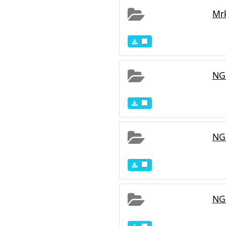
Mr
NG
NG
NG