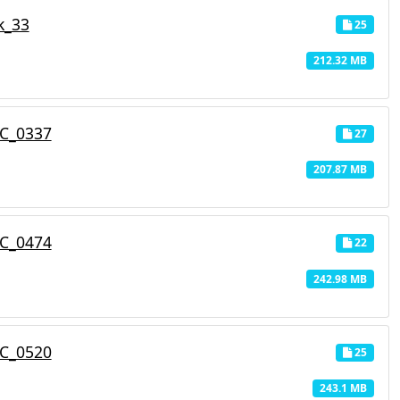
k_33
25
212.32 MB
C_0337
27
207.87 MB
C_0474
22
242.98 MB
C_0520
25
243.1 MB