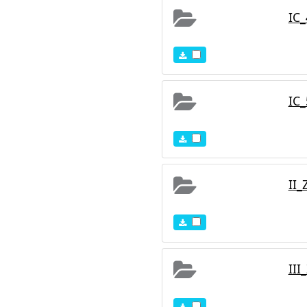
IC
IC
II_
III