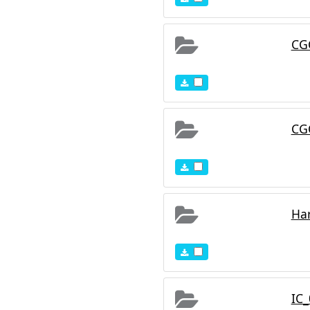
r spectral energy
rved colors of galaxies
sting atlases, while
CG
 prior literature, our
edshifts, and star-
CG
Ha
IC