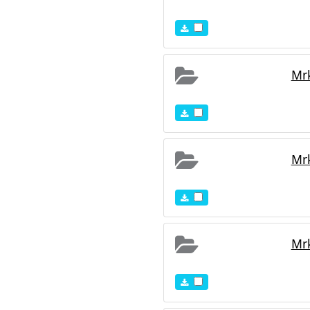
Mr
Mr
Mr