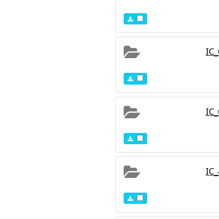
IC
IC
IC