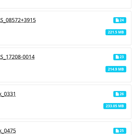
AS_08572+3915
24
221.5 MB
AS_17208-0014
23
214.9 MB
k_0331
26
233.05 MB
k_0475
25