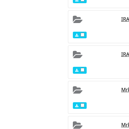
IR
IR
Mr
Mr