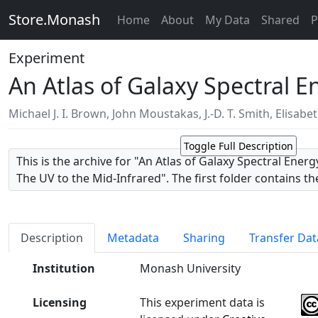
Store.Monash
Home
About
My Data
Shared
P
Experiment
An Atlas of Galaxy Spectral 
Michael J. I. Brown
,
John Moustakas
,
J.-D. T. Smith
,
Elisabe
Toggle Full Description
This is the archive for "An Atlas of Galaxy Spectral Ener
The UV to the Mid-Infrared". The first folder contains t
distributions and csv tables of galaxy information, ph
dust extinction values. The folders named after individua
images from which the photometry was measured.
Description
Metadata
Sharing
Transfer Dat
The relevant paper was published in the Astrophysical 
Institution
Monash University
Series and is available via http://dx.doi.org/10.1088/006
video introduction to the atlas is available via https:
Licensing
This experiment data is
v=lhC8ViPGoqU.