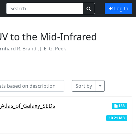
Log In
UV to the Mid-Infrared
rnhard R. Brandl
,
J. E. G. Peek
Toggle Dropdo
Sort by
Atlas_of_Galaxy_SEDs
133
10.21 MB