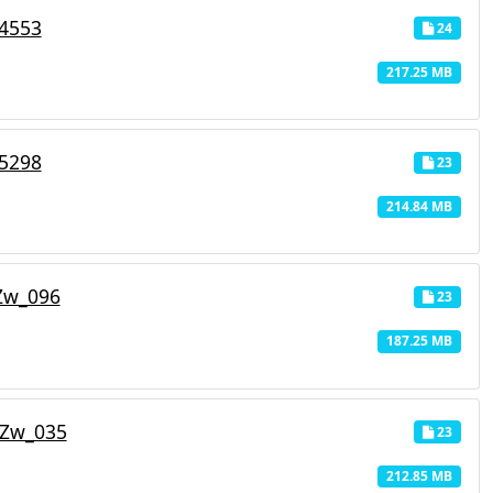
_4553
24
217.25 MB
_5298
23
214.84 MB
Zw_096
23
187.25 MB
_Zw_035
23
212.85 MB