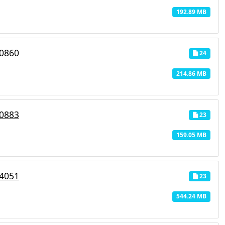
192.89 MB
_0860
24
214.86 MB
_0883
23
159.05 MB
_4051
23
544.24 MB