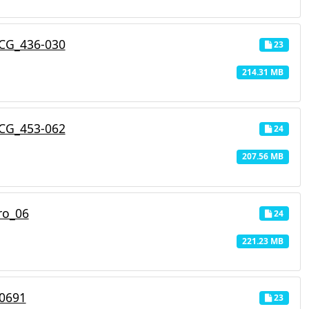
CG_436-030
23
214.31 MB
CG_453-062
24
207.56 MB
ro_06
24
221.23 MB
_0691
23