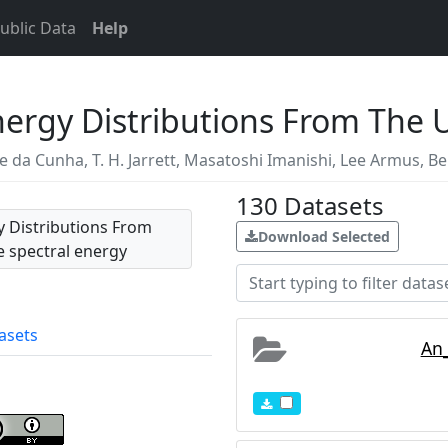
ublic Data
Help
Energy Distributions From The 
te da Cunha
,
T. H. Jarrett
,
Masatoshi Imanishi
,
Lee Armus
,
Be
130
Datasets
gy Distributions From
Download Selected
he spectral energy
otometry and foreground
l galaxies contain the
asets
An_
Journal Supplement
7-0049/212/2/18. A brief
//www.youtube.com/watch?