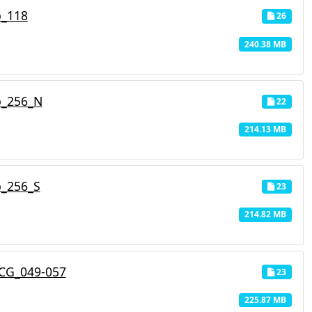
p_118
26
240.38 MB
p_256_N
22
214.13 MB
p_256_S
23
214.82 MB
CG_049-057
23
225.87 MB