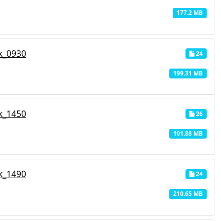
177.2 MB
k_0930
24
199.31 MB
k_1450
26
101.88 MB
k_1490
24
210.65 MB