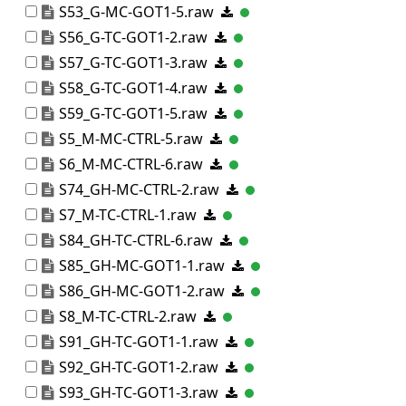
S53_G-MC-GOT1-5.raw
S56_G-TC-GOT1-2.raw
S57_G-TC-GOT1-3.raw
S58_G-TC-GOT1-4.raw
S59_G-TC-GOT1-5.raw
S5_M-MC-CTRL-5.raw
S6_M-MC-CTRL-6.raw
S74_GH-MC-CTRL-2.raw
S7_M-TC-CTRL-1.raw
S84_GH-TC-CTRL-6.raw
S85_GH-MC-GOT1-1.raw
S86_GH-MC-GOT1-2.raw
S8_M-TC-CTRL-2.raw
S91_GH-TC-GOT1-1.raw
S92_GH-TC-GOT1-2.raw
S93_GH-TC-GOT1-3.raw