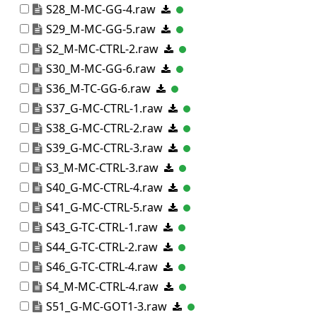
S28_M-MC-GG-4.raw
S29_M-MC-GG-5.raw
S2_M-MC-CTRL-2.raw
S30_M-MC-GG-6.raw
S36_M-TC-GG-6.raw
S37_G-MC-CTRL-1.raw
S38_G-MC-CTRL-2.raw
S39_G-MC-CTRL-3.raw
S3_M-MC-CTRL-3.raw
S40_G-MC-CTRL-4.raw
S41_G-MC-CTRL-5.raw
S43_G-TC-CTRL-1.raw
S44_G-TC-CTRL-2.raw
S46_G-TC-CTRL-4.raw
S4_M-MC-CTRL-4.raw
S51_G-MC-GOT1-3.raw