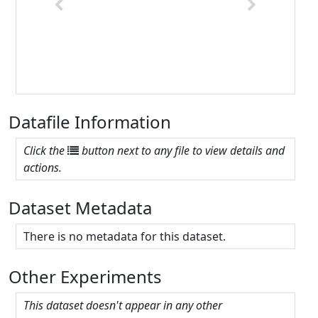
Previous
Next
Datafile Information
Click the
button next to any file to view details and
actions.
Dataset Metadata
There is no metadata for this dataset.
Other Experiments
This dataset doesn't appear in any other