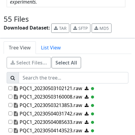
experiments.
55 Files
Download Dataset:
TAR
SFTP
MD5
Tree View
List View
Select Files...
Select All
PQC1_20230503102121.raw
PQC1_20230503160008.raw
PQC1_20230503213853.raw
PQC1_20230504031742.raw
PQC1_20230504085633.raw
PQC1_20230504143523.raw