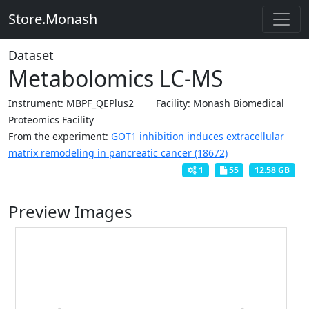
Store.Monash
Dataset
Metabolomics LC-MS
Instrument: MBPF_QEPlus2
Facility: Monash Biomedical
Proteomics Facility
From the experiment:
GOT1 inhibition induces extracellular
matrix remodeling in pancreatic cancer (18672)
1
55
12.58 GB
Preview Images