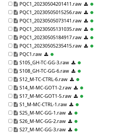
PQC1_20230504201411.raw
PQC1_20230505015256.raw
PQC1_20230505073141.raw
PQC1_20230505131035.raw
PQC1_20230505184917.raw
PQC1_20230505235415.raw
PQC1.raw
S105_GH-TC-GG-3.raw
S108_GH-TC-GG-6.raw
S12_M-TC-CTRL-6.raw
S14_M-MC-GOT1-2.raw
S17_M-MC-GOT1-5.raw
S1_M-MC-CTRL-1.raw
S25_M-MC-GG-1.raw
S26_M-MC-GG-2.raw
S27_M-MC-GG-3.raw